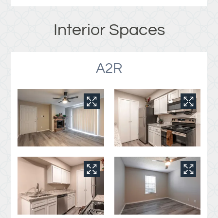
Interior Spaces
A2R