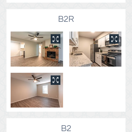
B2R
B2