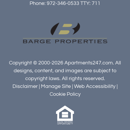
Phone: 972-346-0533
TTY: 711
Copyright © 2000-2026
Apartments247.com
. All
designs, content, and images are subject to
copyright laws. All rights reserved.
Disclaimer
|
Manage Site
|
Web Accessibility
|
Cookie Policy
Equal