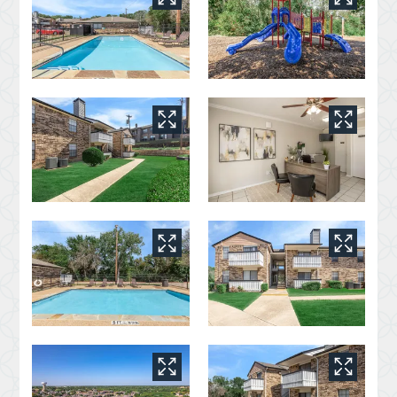
Apply
Residents
Contact
E-Brochure
800 W Cartwright Road
Mesquite, TX 75149