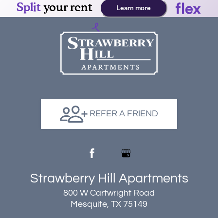
REFER A FRIEND
Strawberry Hill Apartments
800 W Cartwright Road
Mesquite, TX 75149