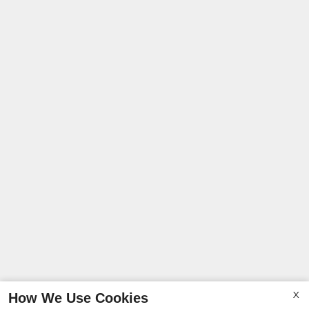
How We Use Cookies
X