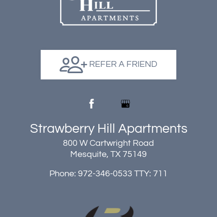
REFER A FRIEND
Strawberry Hill Apartments
800 W Cartwright Road
Mesquite, TX 75149
Phone: 972-346-0533
TTY: 711